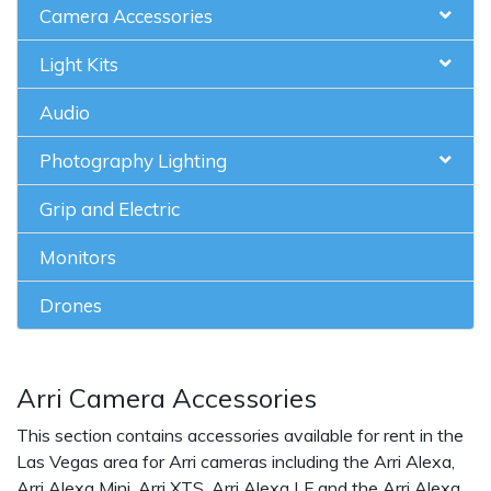
Camera Accessories
Light Kits
Audio
Photography Lighting
Grip and Electric
Monitors
Drones
Arri Camera Accessories
This section contains accessories available for rent in the
Las Vegas area for Arri cameras including the Arri Alexa,
Arri Alexa Mini, Arri XTS, Arri Alexa LF and the Arri Alexa