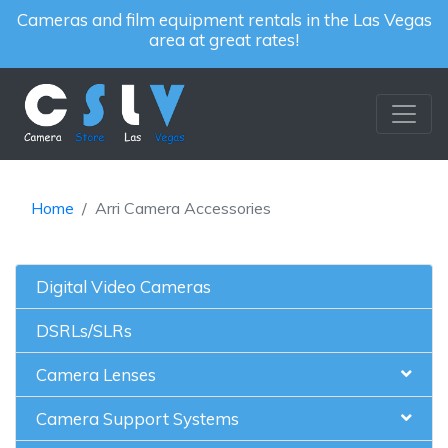
Cameras and film equipment rentals in the Las Vegas
area at great rates!
Home
Arri Camera Accessories
Digital Video Cameras
DSRLs/SLRs
Camera Lenses
Camera Support Systems