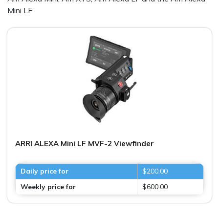
Mini LF
ARRI ALEXA Mini LF MVF-2 Viewfinder
Daily price for
$200.00
Weekly price for
$600.00