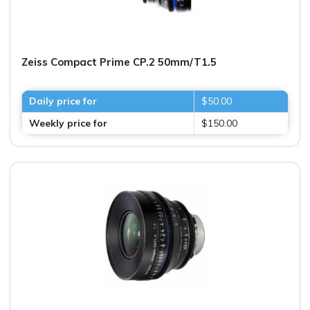
Zeiss Compact Prime CP.2 50mm/T1.5
Daily price for
$50.00
Weekly price for
$150.00