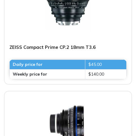
ZEISS Compact Prime CP.2 18mm T3.6
Daily price for
$45.00
Weekly price for
$140.00