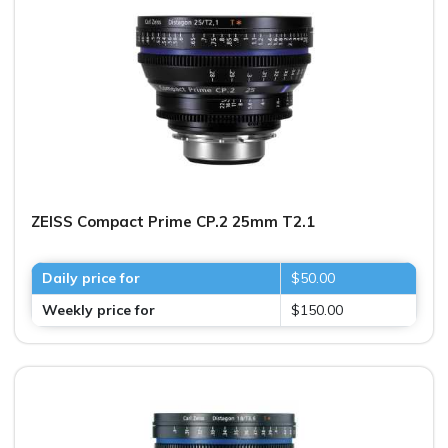
ZEISS Compact Prime CP.2 25mm T2.1
Daily price for
$50.00
Weekly price for
$150.00