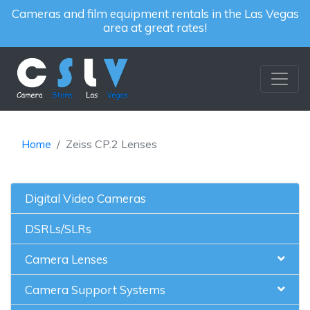
Cameras and film equipment rentals in the Las Vegas
area at great rates!
Home
Zeiss CP.2 Lenses
Digital Video Cameras
DSRLs/SLRs
Camera Lenses
Camera Support Systems