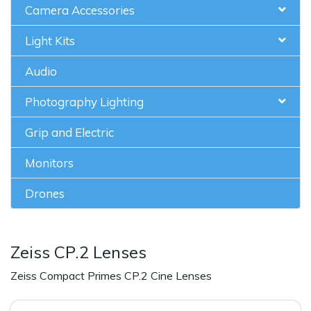
Camera Accessories
Light Kits
Audio
Photography Lighting
Grip and Electric
Monitors
Drones
Zeiss CP.2 Lenses
Zeiss Compact Primes CP.2 Cine Lenses