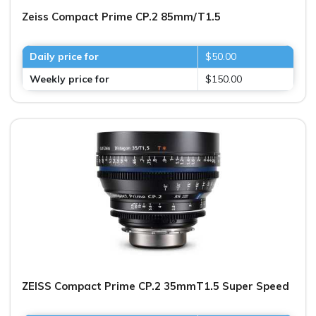
Zeiss Compact Prime CP.2 85mm/T1.5
Daily price for
$50.00
Weekly price for
$150.00
ZEISS Compact Prime CP.2 35mmT1.5 Super Speed