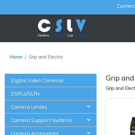
Cameras
Home
Grip and Electric
Grip and 
Digital Video Cameras
Grip and Elect
DSRLs/SLRs
Camera Lenses
Camera Support Systems
Camera Accessories