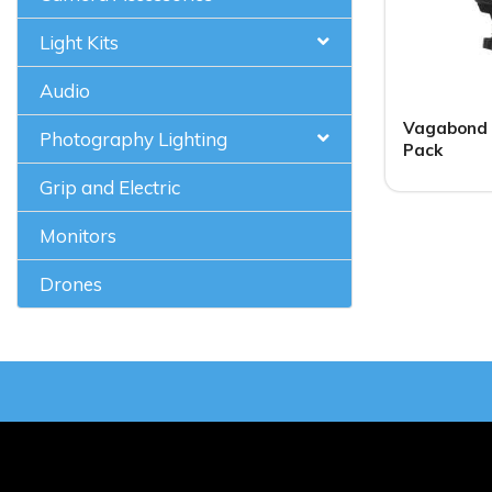
Light Kits
Audio
Vagabond 
Photography Lighting
Pack
Grip and Electric
Monitors
Drones