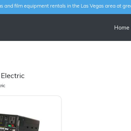
 and film equipment rentals in the Las Vegas area at grea
Home
Electric
ric