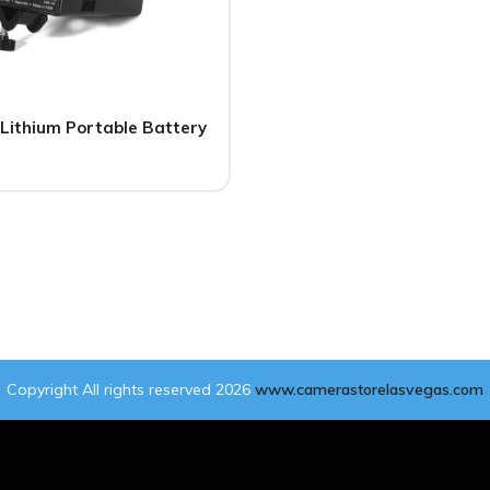
Lithium Portable Battery
Copyright All rights reserved 2026
www.camerastorelasvegas.com