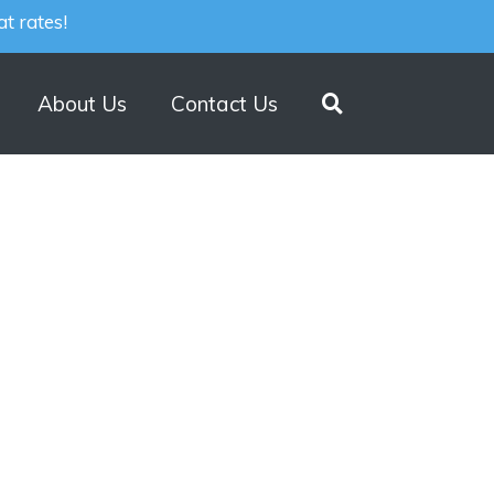
t rates!
About Us
Contact Us