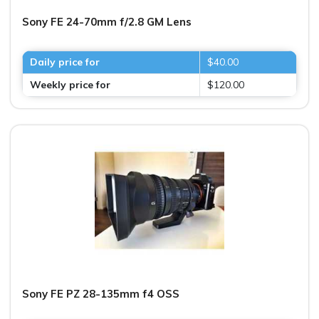
Sony FE 24-70mm f/2.8 GM Lens
Daily price for
$40.00
Weekly price for
$120.00
Sony FE PZ 28-135mm f4 OSS