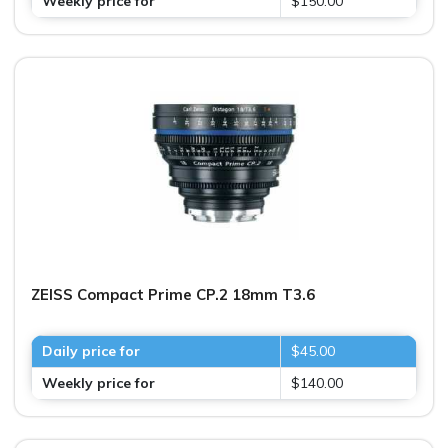
Weekly price for
$150.00
ZEISS Compact Prime CP.2 18mm T3.6
Daily price for
$45.00
Weekly price for
$140.00