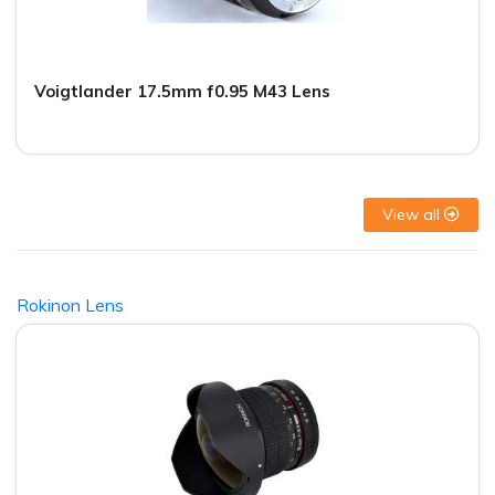
Voigtlander 17.5mm f0.95 M43 Lens
View all
Rokinon Lens