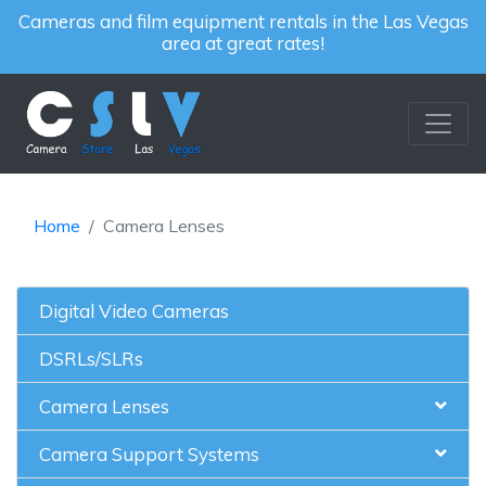
Cameras and film equipment rentals in the Las Vegas
area at great rates!
Home
Camera Lenses
Digital Video Cameras
DSRLs/SLRs
Camera Lenses
Camera Support Systems