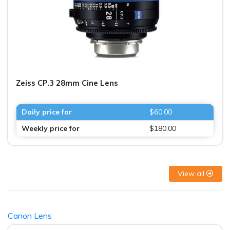
Zeiss CP.3 28mm Cine Lens
Daily price for
$60.00
Weekly price for
$180.00
View all
Canon Lens