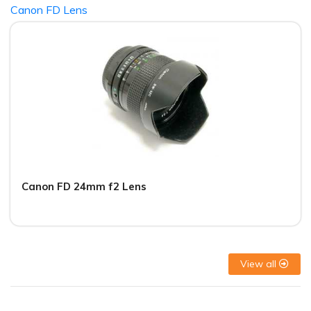
Canon FD Lens
Canon FD 24mm f2 Lens
View all