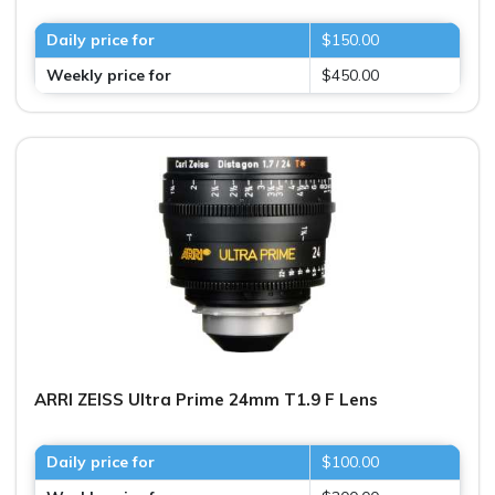
Daily price for
$150.00
Weekly price for
$450.00
ARRI ZEISS Ultra Prime 24mm T1.9 F Lens
Daily price for
$100.00