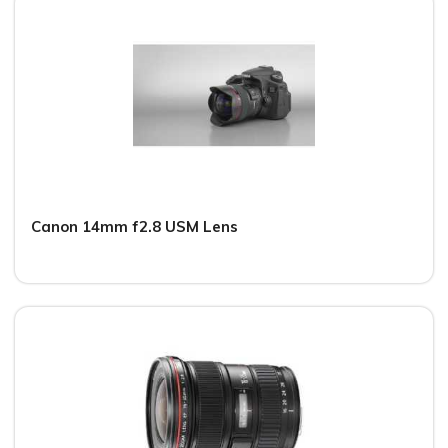
Canon 14mm f2.8 USM Lens