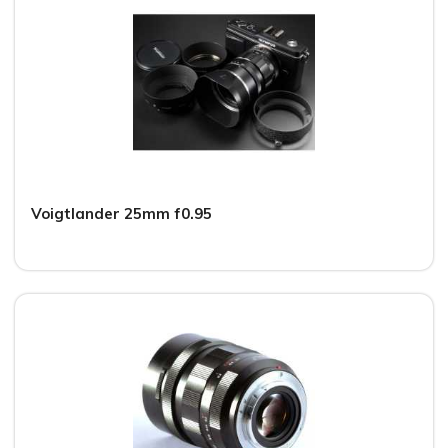
Voigtlander 25mm f0.95