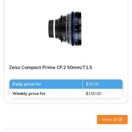
Zeiss Compact Prime CP.2 50mm/T1.5
Daily price for
$50.00
Weekly price for
$150.00
View all