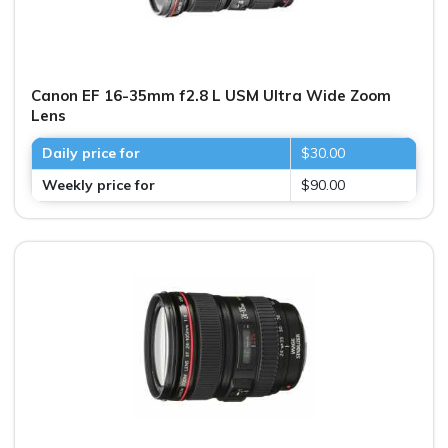
Canon EF 16-35mm f2.8 L USM Ultra Wide Zoom
Lens
Daily price for
$30.00
Weekly price for
$90.00