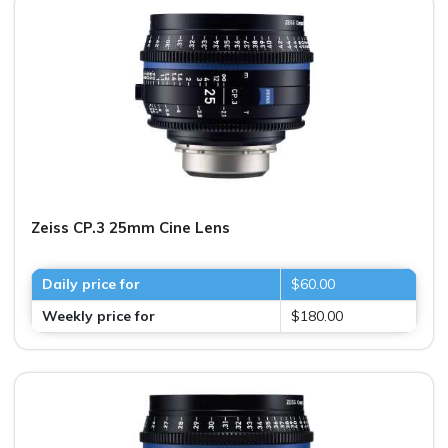
Zeiss CP.3 25mm Cine Lens
Daily price for
$60.00
Weekly price for
$180.00