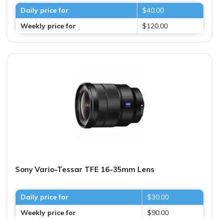
Daily price for
$40.00
Weekly price for
$120.00
Sony Vario-Tessar TFE 16-35mm Lens
Daily price for
$30.00
Weekly price for
$90.00