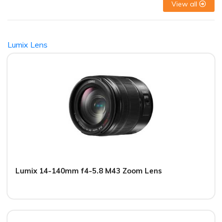
View all
Lumix Lens
Lumix 14-140mm f4-5.8 M43 Zoom Lens