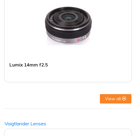
Lumix 14mm f2.5
View all
Voigtlander Lenses