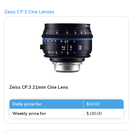
Zeiss CP.3 Cine Lenses
Zeiss CP.3 21mm Cine Lens
Daily price for
$60.00
Weekly price for
$180.00