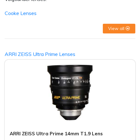
Cooke Lenses
View all
ARRI ZEISS Ultra Prime Lenses
ARRI ZEISS Ultra Prime 14mm T1.9 Lens