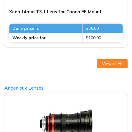
Xeen 14mm T3.1 Lens for Canon EF Mount
Daily price for
$35.00
Weekly price for
$100.00
View all
Angenieux Lenses