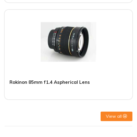
Rokinon 85mm f1.4 Aspherical Lens
View all