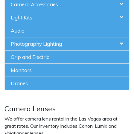
Camera Accessories
Light Kits
Audio
Photography Lighting
Grip and Electric
Monitors
Drones
Camera Lenses
We offer camera lens rental in the Las Vegas area at
great rates. Our inventory includes Canon, Lumix and
Voigtlander lenses.