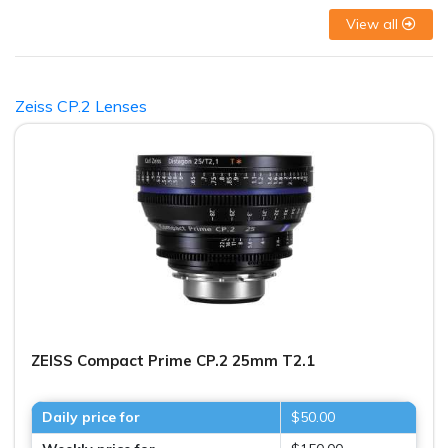
View all
Zeiss CP.2 Lenses
ZEISS Compact Prime CP.2 25mm T2.1
Daily price for
$50.00