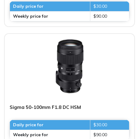
Daily price for
$30.00
Weekly price for
$90.00
Sigma 50-100mm F1.8 DC HSM
Daily price for
$30.00
Weekly price for
$90.00