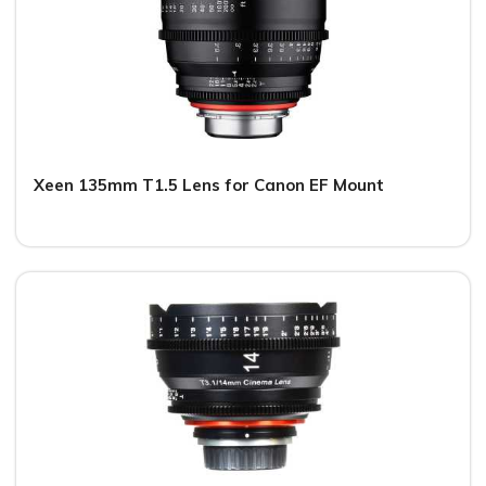
Xeen 135mm T1.5 Lens for Canon EF Mount