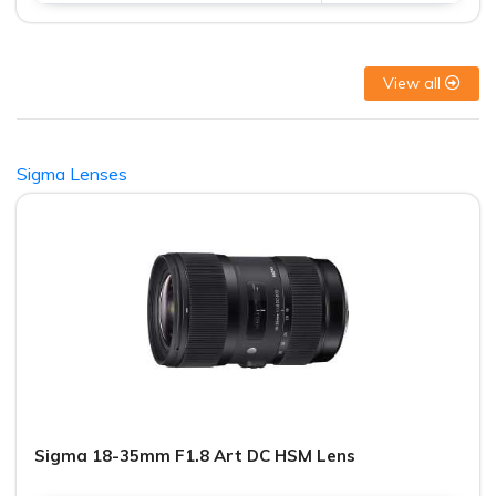
View all
Sigma Lenses
Sigma 18-35mm F1.8 Art DC HSM Lens