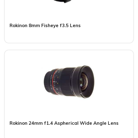
Rokinon 8mm Fisheye f3.5 Lens
Rokinon 24mm f1.4 Aspherical Wide Angle Lens