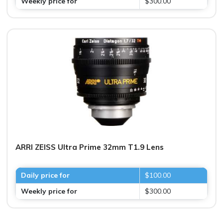
Weekly price for
$300.00
ARRI ZEISS Ultra Prime 32mm T1.9 Lens
Daily price for
$100.00
Weekly price for
$300.00