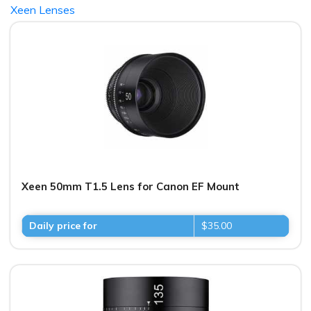
Xeen Lenses
Xeen 50mm T1.5 Lens for Canon EF Mount
Daily price for
$35.00