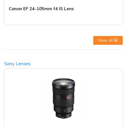
Canon EF 24-105mm f4 IS Lens
View all
Sony Lenses