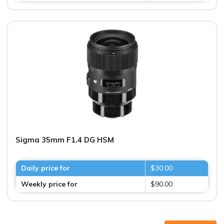
Sigma 35mm F1.4 DG HSM
Daily price for
$30.00
Weekly price for
$90.00