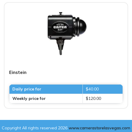
Einstein
Daily price for
$40.00
Weekly price for
$120.00
Copyright All rights reserved 2026
www.camerastorelasvegas.com