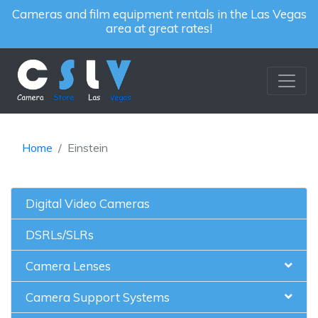
Cameras and film equipment rentals in the Las Vegas
area at great rates!
Home
Einstein
Digital Video Cameras
DSRLs/SLRs
Camera Lenses
Camera Support Systems