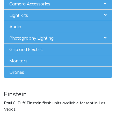
Camera Accessories
Light Kits
Audio
Photography Lighting
Grip and Electric
Monitors
Drones
Einstein
Paul C. Buff Einstein flash units available for rent in Las
Vegas.