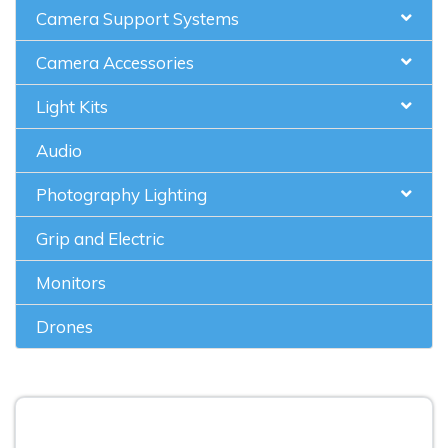
Camera Support Systems
Camera Accessories
Light Kits
Audio
Photography Lighting
Grip and Electric
Monitors
Drones