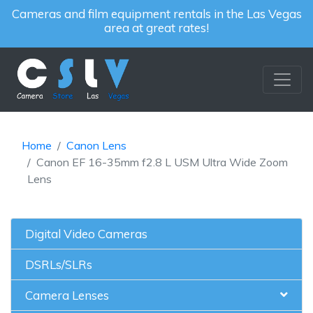
Cameras and film equipment rentals in the Las Vegas
area at great rates!
Home
Canon Lens
Canon EF 16-35mm f2.8 L USM Ultra Wide Zoom
Lens
Digital Video Cameras
DSRLs/SLRs
Camera Lenses