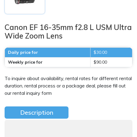
Canon EF 16-35mm f2.8 L USM Ultra
Wide Zoom Lens
Daily price for
$30.00
Weekly price for
$90.00
To inquire about availability, rental rates for different rental
duration, rental process or a package deal, please fill out
our rental inquiry form
Description